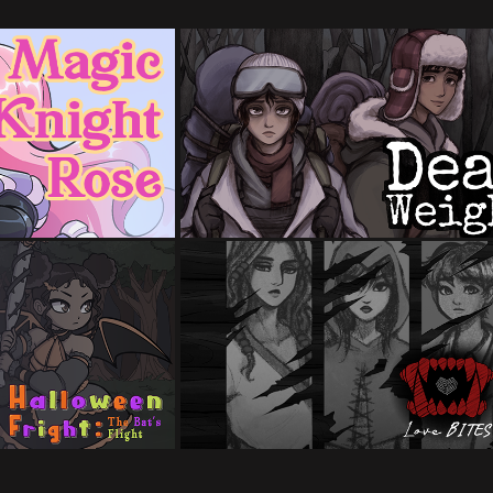
ght Rose
Dead Weight
al Girl Game Jam
Made for Winter Visual Novel
 timeframe)
Jam 2024 (1 month timeframe)
LoveBites
n Fright
Made for the 2024 Spooktober Vis
 Spooktober Game
Novel Game Jam and Yuri Game J
 timeframe)
2024 (2 month timeframe)