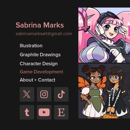
Sabrina Marks
Magic Kni
sabrinamarksart@gmail.com
Made for the Magic
Illustration
#10 (1 month
Graphite Drawings
Character Design
Game Development
About + Contact
Hallowee
Made for the 2024
Jam (1 month