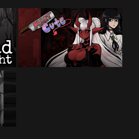
Meat Cute
Made for the 2024 Yuri Game Jam (2
month timeframe)
ual
am